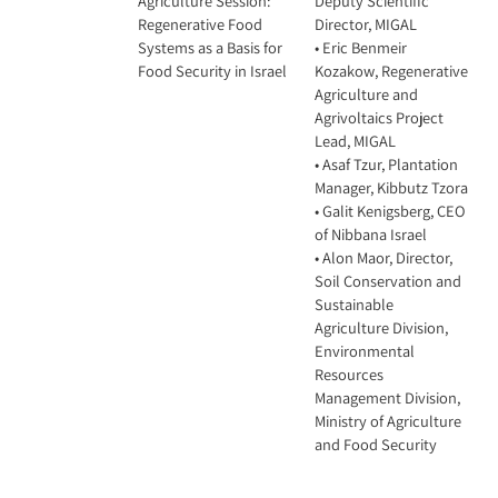
Agriculture Session:
Deputy Scientific
Regenerative Food
Director, MIGAL
Systems as a Basis for
• Eric Benmeir
Food Security in Israel
Kozakow, Regenerative
Agriculture and
Agrivoltaics Project
Lead, MIGAL
• Asaf Tzur, Plantation
Manager, Kibbutz Tzora
• Galit Kenigsberg, CEO
of Nibbana Israel
• Alon Maor, Director,
Soil Conservation and
Sustainable
Agriculture Division,
Environmental
Resources
Management Division,
Ministry of Agriculture
and Food Security