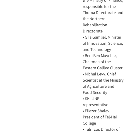
the Ministry of Finance,
responsible for the
Tkuma Directorate and
the Northern
Rehabilitation
Directorate
• Gila Gamliel, Minister
of Innovation, Science,
and Technology
• Beni Ben Muvchar,
Chairman of the
Eastern Galilee Cluster
• Michal Levy, Chief
Scientist at the Ministry
of Agriculture and
Food Security
• KKL-JNF
representative
• Eliezer Shalev,
President of Tel-Hai
College
• Tali Tzur, Director of