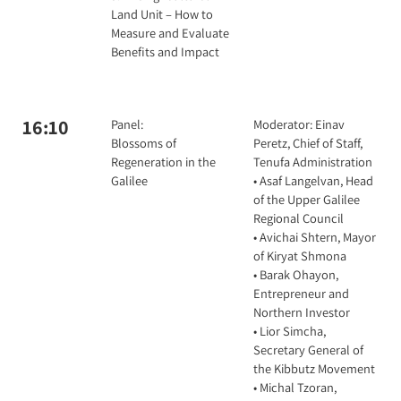
Land Unit – How to
Measure and Evaluate
Benefits and Impact
16:10
Panel:
Moderator: Einav
Blossoms of
Peretz, Chief of Staff,
Regeneration in the
Tenufa Administration
Galilee
• Asaf Langelvan, Head
of the Upper Galilee
Regional Council
• Avichai Shtern, Mayor
of Kiryat Shmona
• Barak Ohayon,
Entrepreneur and
Northern Investor
• Lior Simcha,
Secretary General of
the Kibbutz Movement
• Michal Tzoran,