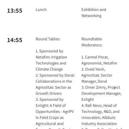
13:55
Lunch
Exhibition and
Networking
14:55
Round Tables:
Roundtable
Moderators:
1. Sponsored by
Netafim: Irrigation
1. Carmel Porat,
Technologies and
Agronomist, Netafim
Climate Change
2. Oved Yavin,
2. Sponsored by Doral:
Agrivoltaic Sector
Collaborations in the
Manager, Doral
Agrivoltaic Sector as
3. Omer Zimry, Project
Growth Drivers
Development Manager,
3. Sponsored by
Enlight
Enlight: A Field of
4. Rafi Nevo, Head of
Opportunities - AgriPV
Technology, R&D, and
in Field Crops as
Innovation, Kibbutz
Agricultural and
Industry Association