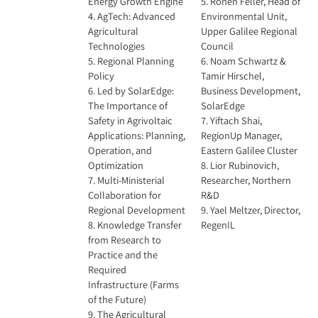
Energy Growth Engine
5. Ronen Feller, Head of
4. AgTech: Advanced
Environmental Unit,
Agricultural
Upper Galilee Regional
Technologies
Council
5. Regional Planning
6. Noam Schwartz &
Policy
Tamir Hirschel,
6. Led by SolarEdge:
Business Development,
The Importance of
SolarEdge
Safety in Agrivoltaic
7. Yiftach Shai,
Applications: Planning,
RegionUp Manager,
Operation, and
Eastern Galilee Cluster
Optimization
8. Lior Rubinovich,
7. Multi-Ministerial
Researcher, Northern
Collaboration for
R&D
Regional Development
9. Yael Meltzer, Director,
8. Knowledge Transfer
RegenIL
from Research to
Practice and the
Required
Infrastructure (Farms
of the Future)
9. The Agricultural