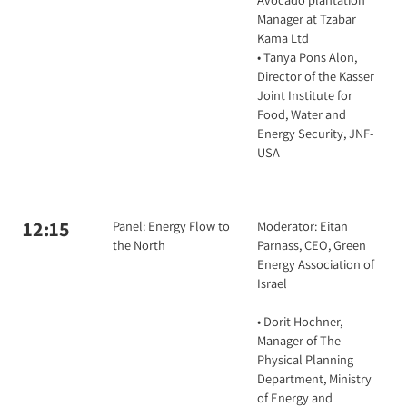
Manager at Tzabar
Kama Ltd
• Tanya Pons Alon,
Director of the Kasser
Joint Institute for
Food, Water and
Energy Security, JNF-
USA
12:15
Panel: Energy Flow to
Moderator: Eitan
the North
Parnass, CEO, Green
Energy Association of
Israel
• Dorit Hochner,
Manager of The
Physical Planning
Department, Ministry
of Energy and