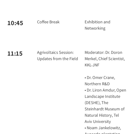
10:45
Coffee Break
Exhibition and
Networking
11:15
Agrivoltaics Session:
Moderator: Dr. Doron
Updates from the Field
Merkel, Chief Scientist,
KKL-JNF
• Dr. Omer Crane,
Northern R&D
• Dr. Liron Amdur, Open
Landscape Institute
(DESHE), The
Steinhardt Museum of
Natural History, Tel
Aviv University
• Noam Jankelowitz,
Avocado plantation