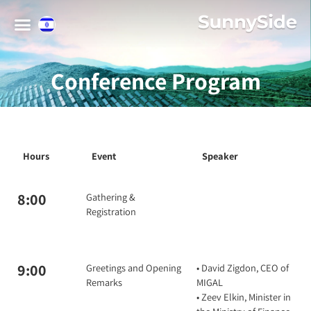
Conference Program
Hours
Event
Speaker
8:00
Gathering &
Registration
9:00
Greetings and Opening
• David Zigdon, CEO of
Remarks
MIGAL
• Zeev Elkin, Minister in