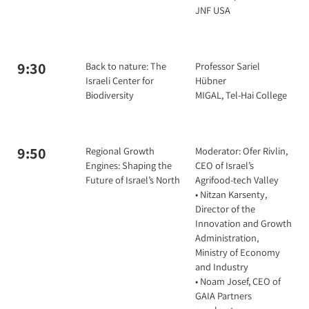
JNF USA
9:30
Back to nature: The
Professor Sariel
Israeli Center for
Hübner
Biodiversity
MIGAL, Tel-Hai College
9:50
Regional Growth
Moderator: Ofer Rivlin,
Engines: Shaping the
CEO of Israel’s
Future of Israel’s North
Agrifood-tech Valley
• Nitzan Karsenty,
Director of the
Innovation and Growth
Administration,
Ministry of Economy
and Industry
• Noam Josef, CEO of
GAIA Partners