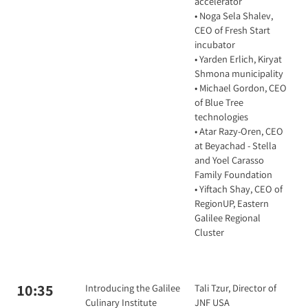
accelerator
• Noga Sela Shalev,
CEO of Fresh Start
incubator
• Yarden Erlich, Kiryat
Shmona municipality
• Michael Gordon, CEO
of Blue Tree
technologies
• Atar Razy-Oren, CEO
at Beyachad - Stella
and Yoel Carasso
Family Foundation
• Yiftach Shay, CEO of
RegionUP, Eastern
Galilee Regional
Cluster
10:35
Introducing the Galilee
Tali Tzur, Director of
Culinary Institute
JNF USA