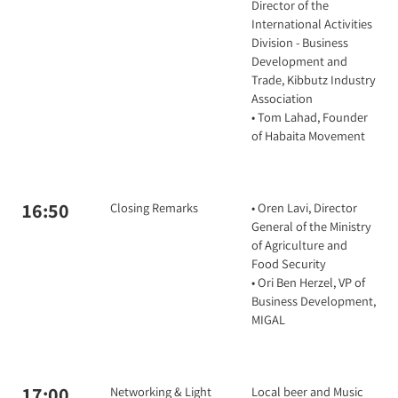
Director of the
International Activities
Division - Business
Development and
Trade, Kibbutz Industry
Association
• Tom Lahad, Founder
of Habaita Movement
16:50
Closing Remarks
• Oren Lavi, Director
General of the Ministry
of Agriculture and
Food Security
• Ori Ben Herzel, VP of
Business Development,
MIGAL
17:00
Networking & Light
Local beer and Music