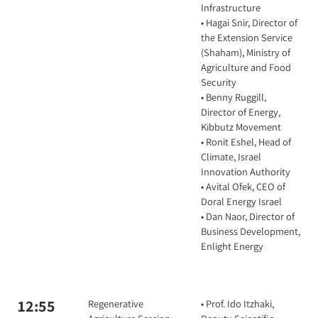
Infrastructure
• Hagai Snir, Director of
the Extension Service
(Shaham), Ministry of
Agriculture and Food
Security
• Benny Ruggill,
Director of Energy,
Kibbutz Movement
• Ronit Eshel, Head of
Climate, Israel
Innovation Authority
• Avital Ofek, CEO of
Doral Energy Israel
• Dan Naor, Director of
Business Development,
Enlight Energy
12:55
Regenerative
• Prof. Ido Itzhaki,